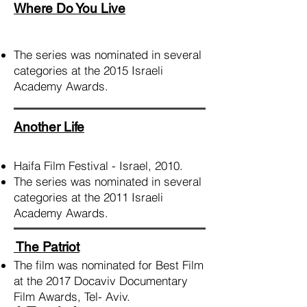
Where Do You Live
The series was nominated in several
categories at the 2015 Israeli
Academy Awards.
Another Life
Haifa Film Festival - Israel, 2010.
The series was nominated in several
categories at the 2011 Israeli
Academy Awards.
The Patriot
The film was nominated for Best Film
at the 2017
Docaviv
Documentary
Film Awards, Tel- Aviv.