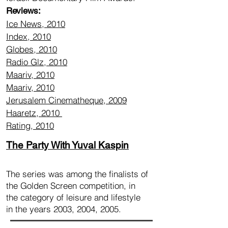
Reviews:
Ice News, 2010
Index, 2010
Globes, 2010
Radio Glz, 2010
Maariv, 2010
Maariv, 2010
Jerusalem Cinematheque, 2009
Haaretz, 2010
Rating, 2010
The Party With Yuval Kaspin
The series was among the finalists of
the Golden Screen competition, in
the category of leisure and lifestyle
in the years 2003, 2004, 2005.