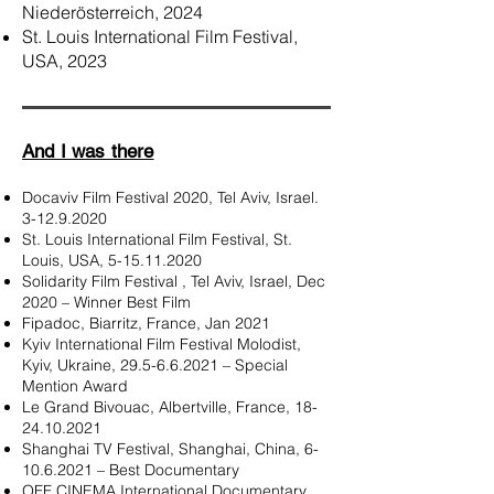
Niederösterreich, 2024
St. Louis International Film Festival,
USA, 2023
And I was there
Docaviv Film Festival 2020, Tel Aviv, Israel.
3-12.9.2020
St. Louis International Film Festival, St.
Louis, USA,
5-15.11.2020
Solidarity Film Festival , Tel Aviv, Israel, Dec
2020 – Winner Best Film
Fipadoc, Biarritz, France,
Jan 2021
Kyiv International Film Festival Molodist,
Kyiv, Ukraine,
29.5-6.6.2021
– Special
Mention Award
Le Grand Bivouac, Albertville, France,
18-
24.10.2021
Shanghai TV Festival, Shanghai, China,
6-
10.6.2021
– Best Documentary
OFF CINEMA International Documentary