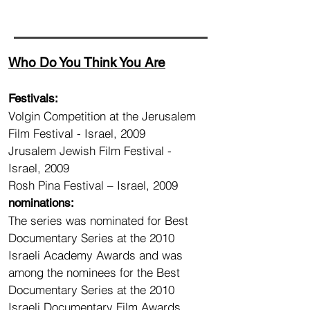
Who Do You Think You Are
Festivals:
Volgin Competition at the Jerusalem
Film Festival - Israel, 2009
Jrusalem Jewish Film Festival -
Israel, 2009
Rosh Pina Festival – Israel, 2009
nominations:
The series was nominated for Best
Documentary Series at the 2010
Israeli Academy Awards and was
among the nominees for the Best
Documentary Series at the 2010
Israeli Documentary Film Awards.