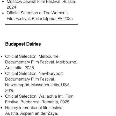
Moscow Jewish Film Festival, Russia,
2024
Official Selection at The Women's
Film Festival, Philadelphia, PA,2025
Budapest Dairies
Official Selection, Melbourne
Documentary Film Festival, Melbourne,
Austrailia, 2025
Official Selection, Newburyport
Documentary Film Festival​,
Newburyport, Massachusetts, USA,
2025
Official Selection, Wallachia Int'l Film
Festival,Bucharest, Romania, 2025
History International film festival
Austria, Asparn an der Zaya,