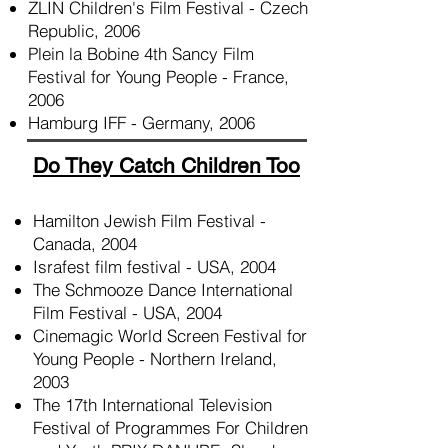
ZLIN Children's Film Festival - Czech
Republic, 2006
Plein la Bobine 4th Sancy Film
Festival for Young People - France,
2006
Hamburg IFF - Germany, 2006
​Do They Catch Children Too
Hamilton Jewish Film Festival -
Canada, 2004
Israfest film festival - USA, 2004
The Schmooze Dance International
Film Festival - USA, 2004
Cinemagic World Screen Festival for
Young People - Northern Ireland,
2003
The 17th International Television
Festival of Programmes For Children