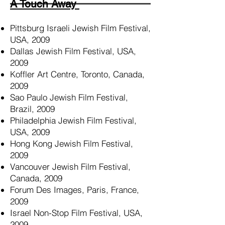
A Touch A
way
Pittsburg Israeli Jewish Film Festival,
USA, 2009
Dallas Jewish Film Festival, USA,
2009
Koffler Art Centre, Toronto, Canada,
2009
Sao Paulo Jewish Film Festival,
Brazil, 2009
Philadelphia Jewish Film Festival,
USA, 2009
Hong Kong Jewish Film Festival,
2009
Vancouver Jewish Film Festival,
Canada, 2009
Forum Des Images, Paris, France,
2009
Israel Non-Stop Film Festival, USA,
2009