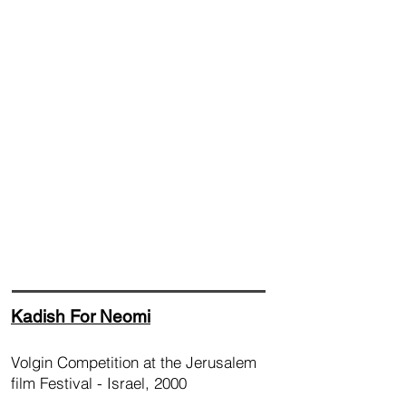
Kadish For Neomi
Volgin Competition at the Jerusalem
film Festival - Israel, 2000