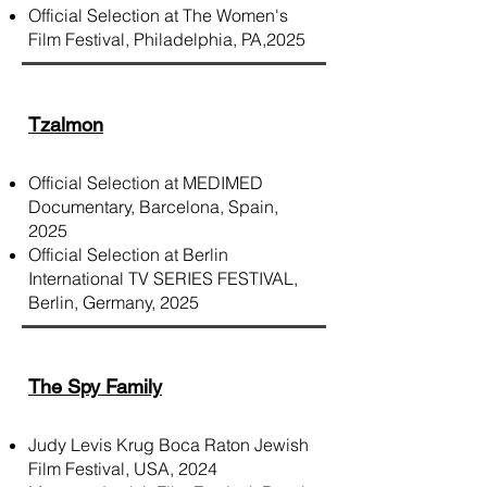
Official Selection at The Women's
Film Festival, Philadelphia, PA,2025
Tzalmon
Official Selection at MEDIMED
Documentary, Barcelona, Spain,
2025
Official Selection at Berlin
International TV SERIES FESTIVAL,
Berlin, Germany, 2025
The Spy Family
Judy Levis Krug Boca Raton Jewish
Film Festival, USA, 2024