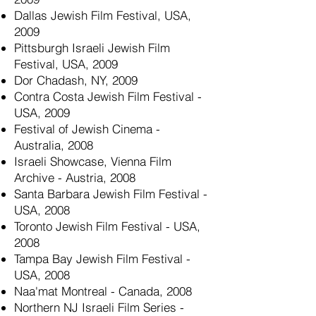
Dallas Jewish Film Festival, USA,
2009
Pittsburgh Israeli Jewish Film
Festival, USA, 2009
Dor Chadash, NY, 2009
Contra Costa Jewish Film Festival -
USA, 2009
Festival of Jewish Cinema -
Australia, 2008
Israeli Showcase, Vienna Film
Archive - Austria, 2008
Santa Barbara Jewish Film Festival -
USA, 2008
Toronto Jewish Film Festival - USA,
2008
Tampa Bay Jewish Film Festival -
USA, 2008
Naa'mat Montreal - Canada, 2008
Northern NJ Israeli Film Series -