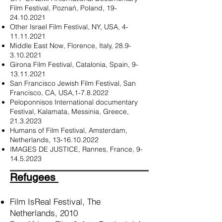
Film Festival, Poznań, Poland,
19-
24.10.2021
Other Israel Film Festival, NY, USA,
4-
11.11.2021
Middle East Now, Florence, Italy,
28.9-
3.10.2021
Girona Film Festival, Catalonia, Spain,
9-
13.11.2021
San Francisco Jewish Film Festival, San
Francisco, CA, USA,
1-7.8.2022
Peloponnisos International documentary
Festival, Kalamata, Messinia, Greece,
21.3.2023
Humans of Film Festival, Amsterdam,
Netherlands,
13-16.10.2022
IMAGES DE JUSTICE, Rannes, France,
9-
14.5.2023
Refugees
Film IsReal Festival, The
Netherlands, 2010