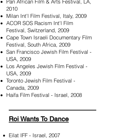
Pan African Film & Arts Festival, LA,
2010
Milan Int'l Film Festival, Italy, 2009
ACOR SOS Racism Int'l Film
Festival, Switzerland, 2009
Cape Town Israeli Documentary Film
Festival, South Africa, 2009
San Francisco Jewish Film Festival -
USA, 2009
Los Angeles Jewish Film Festival -
USA, 2009
Toronto Jewish Film Festival -
Canada, 2009
Haifa Film Festival - Israel, 2008
Roi Wants To Dance
Eilat IFF - Israel, 2007