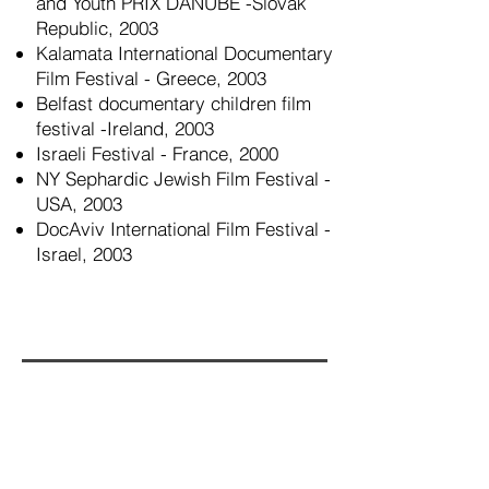
and Youth PRIX DANUBE -Slovak
Republic, 2003
Kalamata International Documentary
Film Festival - Greece, 2003
Belfast documentary children film
festival -Ireland, 2003
Israeli Festival - France, 2000
NY Sephardic Jewish Film Festival -
USA, 2003
DocAviv International Film Festival -
Israel, 2003