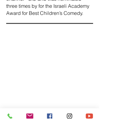
three times by for the Israeli Academy
Award for Best Children’s Comedy.
Thou Shalt Not Dance
The film was screened at the 2011
Haifa Film Festival and international