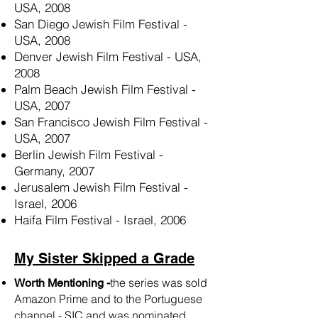
USA, 2008
San Diego Jewish Film Festival -
USA, 2008
Denver Jewish Film Festival - USA,
2008
Palm Beach Jewish Film Festival -
USA, 2007
San Francisco Jewish Film Festival -
USA, 2007
Berlin Jewish Film Festival -
Germany, 2007
Jerusalem Jewish Film Festival -
Israel, 2006
Haifa Film Festival - Israel, 2006
My Sister Skipped a Grade
the series was sold
Worth Mentioning -
Amazon Prime and to the Portuguese
channel - SIC and was nominated