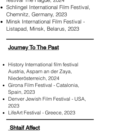
Schlingel International Film Festival,
Chemnitz, Germany, 2023
Minsk International Film Festival -
Listapad, Minsk, Belarus, 2023
Journey To The Past
History International film festival
Austria, Asparn an der Zaya,
Niederösterreich, 2024
Girona Film Festival - Catalonia,
Spain, 2023
Denver Jewish Film Festival - USA,
2023
LifeArt Festival - Greece, 2023
Shtaif Affect​