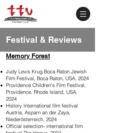
Festival & Reviews
Memory Forest
Judy Levis Krug Boca Raton Jewish
Film Festival, Boca Raton, USA, 2024
Providence Children's Film Festival,
Providence, Rhode Island, USA,
2024
History International film festival
Austria, Asparn an der Zaya,
Niederösterreich, 2024
Official selection- international film
festival The Hague, 2024