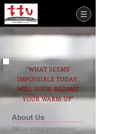
"WHAT SEEMS
IMPOSSIBLE TODAY,
WILL SOON BECOME
YOUR WARM-UP"
About Us
Tell us about your project