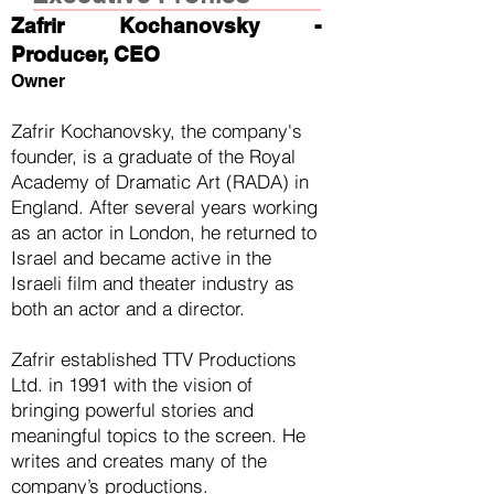
Zafrir Kochanovsky -
Producer, CEO
Owner
Zafrir Kochanovsky, the company's
founder, is a graduate of the Royal
Academy of Dramatic Art (RADA) in
England. After several years working
as an actor in London, he returned to
Israel and became active in the
Israeli film and theater industry as
both an actor and a director.
Zafrir established TTV Productions
Ltd. in 1991 with the vision of
bringing powerful stories and
meaningful topics to the screen. He
writes and creates many of the
company’s productions.