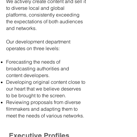
We actively create content and sell it
to diverse local and global
platforms, consistently exceeding
the expectations of both audiences
and networks.
Our development department
operates on three levels:
Forecasting the needs of
broadcasting authorities and
content developers.
Developing original content close to
our heart that we believe deserves
to be brought to the screen.
Reviewing proposals from diverse
filmmakers and adapting them to
meet the needs of various networks.
Executive Profiles