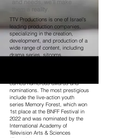
and needs, we’ll make
them a
reality
.
TTV Productions is one of Israel’s
leading production companies,
specializing in the creation,
development, and production of a
wide range of content, including
drama series, sitcoms,
documentaries, and feature films.
TTV Productions’ projects have
earned numerous awards and
nominations. The most prestigious
include the live-action youth
series Memory Forest, which won
1st place at the BNFF Festival in
2022 and was nominated by the
International Academy of
Television Arts & Sciences