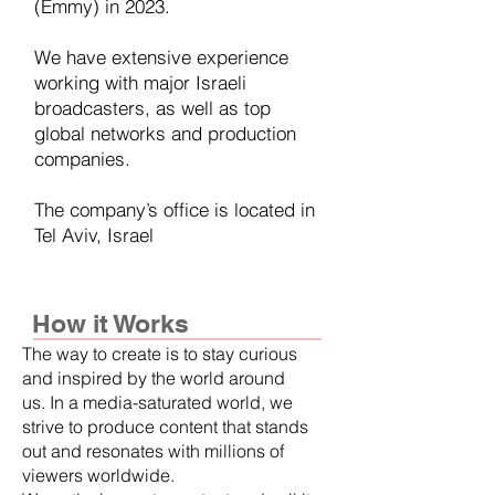
(Emmy) in 2023.
We have extensive experience
working with major Israeli
broadcasters, as well as top
global networks and production
companies.
The company’s office is located in
Tel Aviv, Israel
How it Works
The way to create is to stay curious
and inspired by the world around
us. In a media-saturated world, we
strive to produce content that stands
out and resonates with millions of
viewers worldwide.