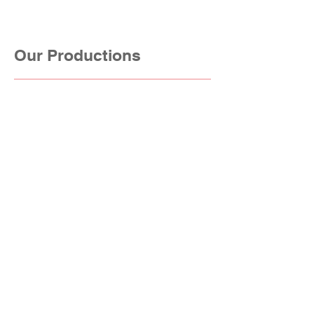
Our Productions
Drama & Sitcom