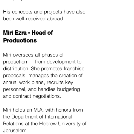
His concepts and projects have also
been well-received abroad.
Miri Ezra - Head of
Productions
Miri oversees all phases of
production — from development to
distribution. She promotes franchise
proposals, manages the creation of
annual work plans, recruits key
personnel, and handles budgeting
and contract negotiations.
Miri holds an M.A. with honors from
the Department of International
Relations at the Hebrew University of
Jerusalem.