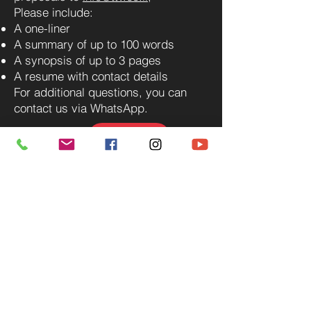
Please include:
A one-liner
A summary of up to 100 words
A synopsis of up to 3 pages
A resume with contact details
For additional questions, you can
contact us via WhatsApp.