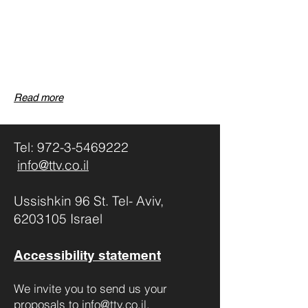
Read more
Tel:
972-3-5469222
info@ttv.co.il
Ussishkin 96 St. Tel- Aviv,
6203105 Israel
Accessibility statement
We invite you to send us your
proposals to
info@ttv.co.il
,