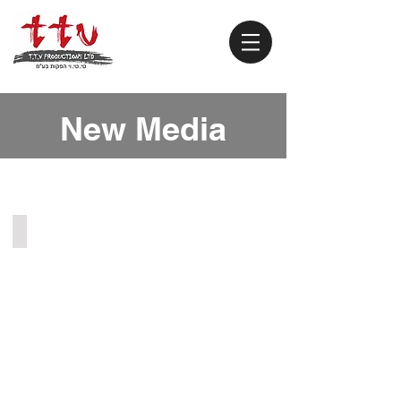
New Media
Chat Roulette (2012)
Online
sketches.
Virtual
chat
roulette.
Anyone
could...