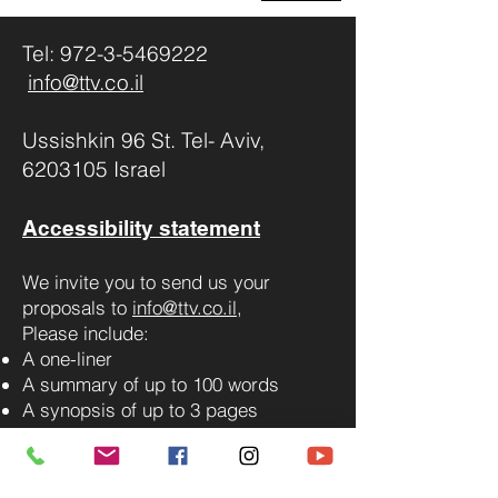
special....
Tel:
972-3-5469222
info@ttv.co.il
Ussishkin 96 St. Tel- Aviv,
6203105 Israel
Accessibility statement
We invite you to send us your
proposals to
info@ttv.co.il
,
Please include:
A one-liner
A summary of up to 100 words
A synopsis of up to 3 pages
A resume with contact details
For additional questions, you can
contact us via WhatsApp.