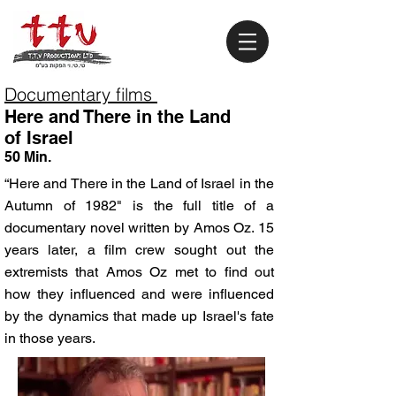
Documentary films
Here and There in the Land
of Israel
50 Min.
“Here and There in the Land of Israel in the
Autumn of 1982" is the full title of a
documentary novel written by Amos Oz. 15
years later, a film crew sought out the
extremists that Amos Oz met to find out
how they influenced and were influenced
by the dynamics that made up Israel's fate
in those years.