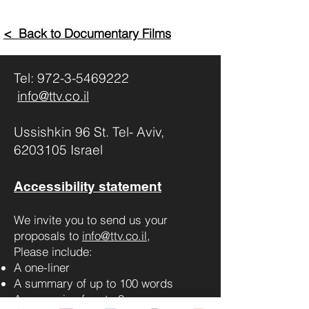
< Back to Documentary Films
Tel:
972-3-5469222
info@ttv.co.il
Ussishkin 96 St. Tel- Aviv,
6203105 Israel
Accessibility statement
We invite you to send us your
proposals to
info@ttv.co.il
,
Please include:
A one-liner
A summary of up to 100 words
A synopsis of up to 3 pages