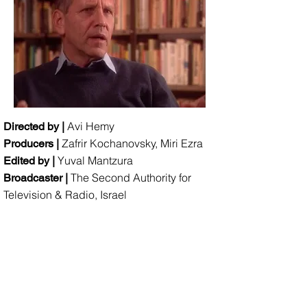
Avi Hemy
Directed by |
Zafrir Kochanovsky, Miri Ezra
Producers |
Yuval Mantzura
Edited by |
The Second Authority for
Broadcaster |
Television & Radio, Israel