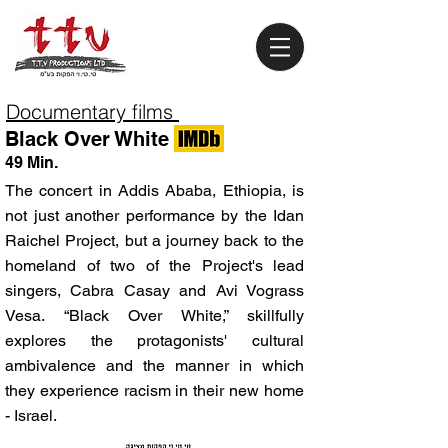
Documentary films
Black Over White
49 Min.
The concert in Addis Ababa, Ethiopia, is
not just another performance by the Idan
Raichel Project, but a journey back to the
homeland of two of the Project's lead
singers, Cabra Casay and Avi Vograss
Vesa. “Black Over White,” skillfully
explores the protagonists' cultural
ambivalence and the manner in which
they experience racism in their new home
- Israel.