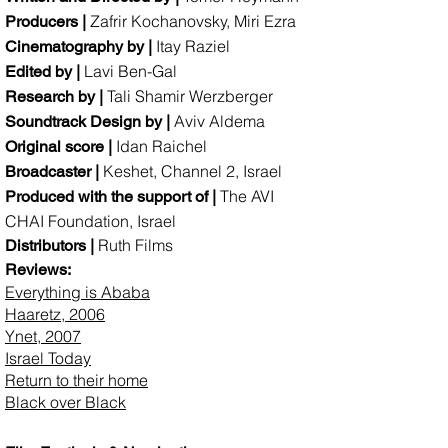
Zafrir Kochanovsky, Miri Ezra
Producers |
Itay Raziel
Cinematography by |
Lavi Ben-Gal
Edited by |
Tali Shamir Werzberger
Research by |
Aviv Aldema
Soundtrack Design by |
Idan Raichel
Original score |
Keshet, Channel 2, Israel
Broadcaster |
The AVI
Produced with the support of |
CHAI Foundation, Israel
Ruth Films
Distributors |
Reviews:​
Everything is Ababa
Haaretz, 2006
Ynet, 2007
Israel Today
Return to their home
Black over Black