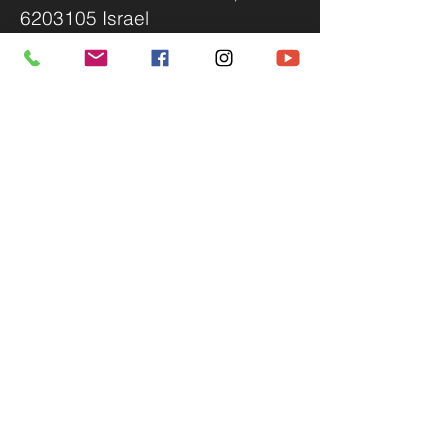
6203105 Israel
Accessibility statement
We invite you to send us your
proposals to
info@ttv.co.il
,
Please include:
A one-liner
A summary of up to 100 words
A synopsis of up to 3 pages
A resume with contact details
For additional questions, you can
contact us via WhatsApp.