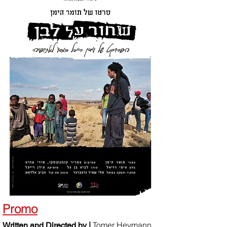
Promo
Tomer Heymann
Written and Directed by |