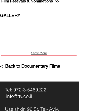
Film Festivals & Nominations >>
GALLERY
Show More
< Back to Documentary Films
Tel:
972-3-5469222
info@ttv.co.il
Ussishkin 96 St. Tel- Aviv,