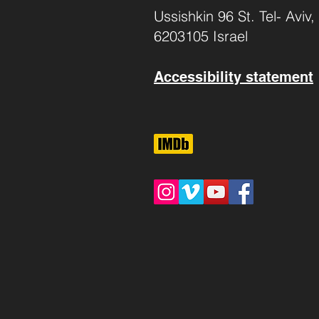
Ussishkin 96 St. Tel- Aviv,
6203105 Israel
Accessibility statement