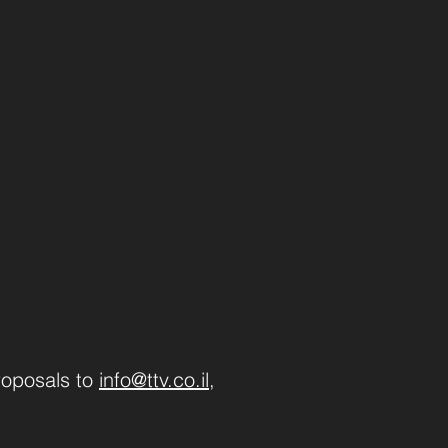
roposals to
info@ttv.co.il
,