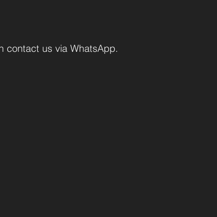
an contact us via WhatsApp.