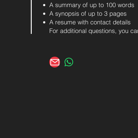
A summary of up to 100 words
A synopsis of up to 3 pages
A resume with contact details
For additional questions, you c