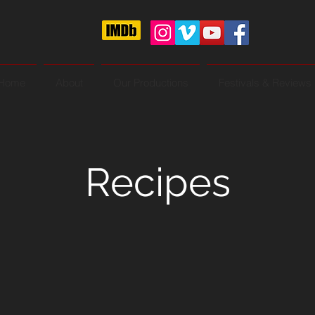
Home
About
Our Productions
Festivals & Reviews
Recipes