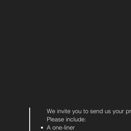
We invite you to send us your p
Please include:
A one-liner