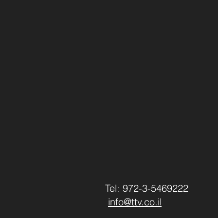
Tel: 972-3-5469222
info@ttv.co.il