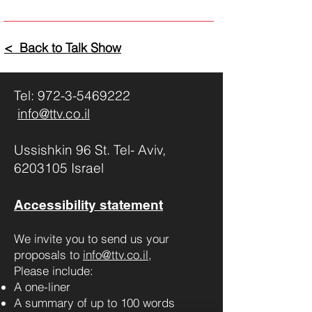
< Back to Talk Show
Tel:
972-3-5469222
info@ttv.co.il
Ussishkin 96 St. Tel- Aviv,
6203105 Israel
Accessibility statement
We invite you to send us your
proposals to
info@ttv.co.il
,
Please include:
A one-liner
A summary of up to 100 words