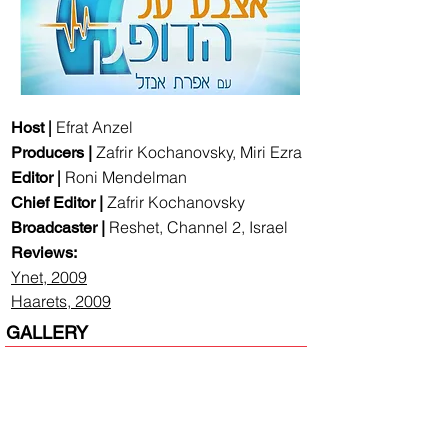
|
Efrat Anzel
Host
Zafrir Kochanovsky, Miri Ezra
Producers |
|
Roni Mendelman
Editor
Zafrir Kochanovsky
Chief Editor |
Reshet, Channel 2, Israel
Broadcaster |
Reviews:
Ynet, 2009
Haarets, 2009
GALLERY