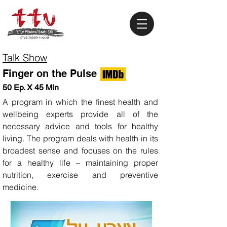
Talk Show
Finger on the Pulse
50 Ep. X 45 Min
A program in which the finest health and
wellbeing experts provide all of the
necessary advice and tools for healthy
living. The program deals with health in its
broadest sense and focuses on the rules
for a healthy life – maintaining proper
nutrition, exercise and preventive
medicine.