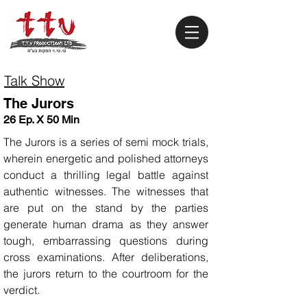
Talk Show
The Jurors
26 Ep. X 50 Min
The Jurors is a series of semi mock trials,
wherein energetic and polished attorneys
conduct a thrilling legal battle against
authentic witnesses. The witnesses that
are put on the stand by the parties
generate human drama as they answer
tough, embarrassing questions during
cross examinations. After deliberations,
the jurors return to the courtroom for the
verdict.