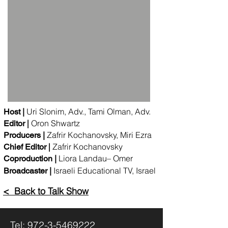
Uri Slonim, Adv., Tami Olman, Adv.
Host |
|
Oron Shwartz
Editor
Zafrir Kochanovsky, Miri Ezra
Producers |
|
Zafrir Kochanovsky
Chief Editor
Liora Landau– Omer
Coproduction |
Israeli Educational TV, Israel
Broadcaster |
< Back to Talk Show
Tel:
972-3-5469222