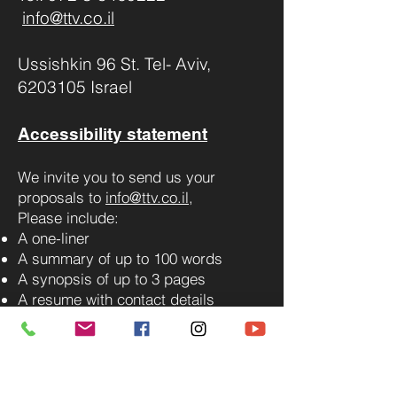
info@ttv.co.il
Ussishkin 96 St. Tel- Aviv,
6203105 Israel
Accessibility statement
We invite you to send us your
proposals to
info@ttv.co.il
,
Please include:
A one-liner
A summary of up to 100 words
A synopsis of up to 3 pages
A resume with contact details
For additional questions, you can
contact us via WhatsApp.