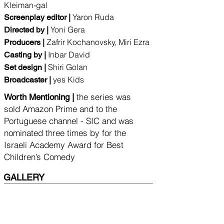
Kleiman-gal
Yaron Ruda
Screenplay editor |
Yoni Gera
Directed by |
Zafrir Kochanovsky, Miri Ezra
Producers |
Inbar D
avid
Casting by |
Shiri Golan
Set design |
yes Kids
Broadcaster |
the series was
Worth Mentioning |
sold Amazon Prime and to the
Portuguese channel - SIC and was
nominated three times by for the
Israeli Academy Award for Best
Children’s Comedy
GALLERY