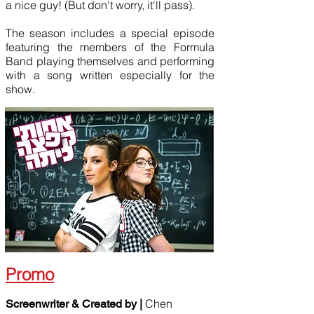
a nice guy! (But don't worry, it'll pass).
The season includes a special episode
featuring the members of the Formula
Band playing themselves and performing
with a song written especially for the
show.
Promo
Chen
Screenwriter & Created by |