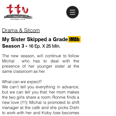
Drama & Sitcom
My Sister Skipped a Grade
Season
3 -
16 Ep. X 25 Min.
The new season, will continue to follow
Michal who has to deal with the
presence of her younger sister at the
same classroom as her.
What can we expect?
We can't tell you everything in advance,
but we can tell you that: her mom makes
the two girls share a room; Ronnie finds a
new love (!!!); Michal is promoted to shift
manager at the café and she picks Dishi
to work with her and Koby lose becomes