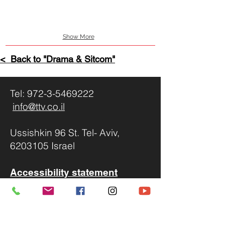
Show More
< Back to "
Drama & Sitcom
"
Tel:
972-3-5469222
info@ttv.co.il
Ussishkin 96 St. Tel- Aviv,
6203105 Israel
Accessibility statement
We invite you to send us your
proposals to
info@ttv.co.il
,
Please include: