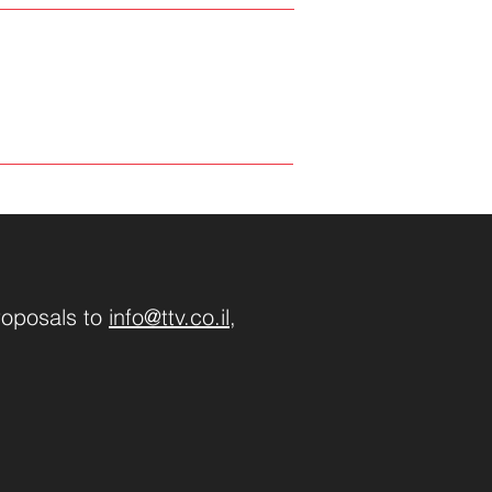
roposals to
info@ttv.co.il
,