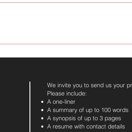
We invite you to send us your p
Please include:
A one-liner
A summary of up to 100 words
A synopsis of up to 3 pages
A resume with contact details