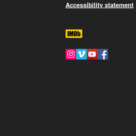
Accessibility statement