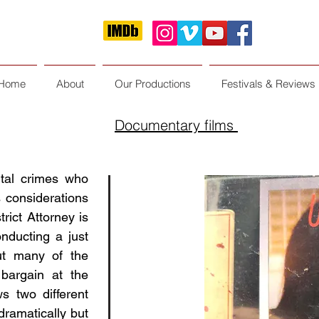
Home
About
Our Productions
Festivals & Reviews
Documentary films
ital crimes who
s considerations
rict Attorney is
nducting a just
but many of the
bargain at the
ws two different
ramatically but