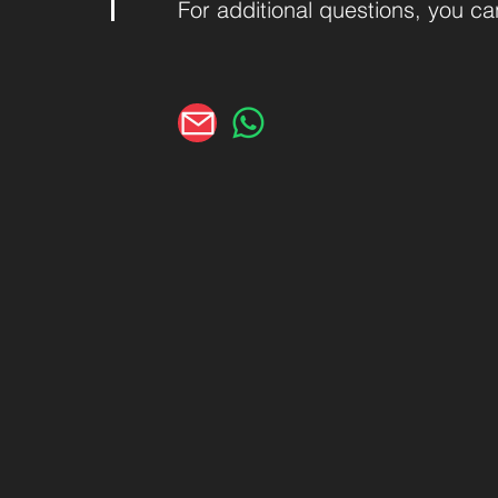
For additional questions, you c