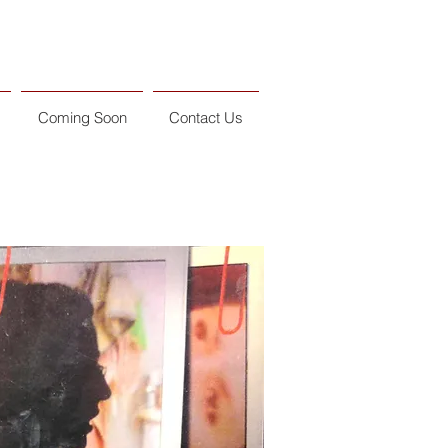
Coming Soon
Contact Us