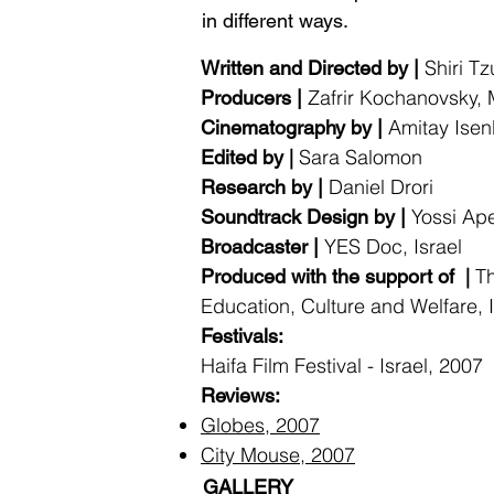
in different ways.
Shiri Tz
Written and Directed by |
Zafrir Kochanovsky, M
Producers |
Amitay Isen
Cinematography by |
|
Sara Salomon
Edited by
Daniel Dro
Research by |
Yossi Ap
Soundtrack Design by |
YES Doc, Israel
Broadcaster |
|
Th
Produced with the support of
Education, Culture and Welfare, I
Festivals:
Haifa Film Festival - Israel, 2007
Reviews:
Globes, 2007
City Mouse, 2007
GALLERY