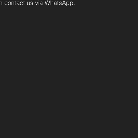
an contact us via WhatsApp.