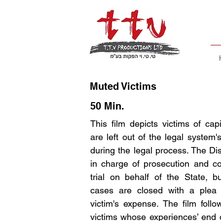
Muted Victims
50 Min.
This film depicts victims of cap
are left out of the legal system'
during the legal process. The Dist
in charge of prosecution and co
trial on behalf of the State, 
cases are closed with a plea 
victim's expense. The film follo
victims whose experiences’ end d