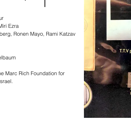
ur
iri Ezra
berg, Ronen Mayo, Rami Katzav
ri
elbaum
e Marc Rich Foundation for
srael.