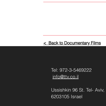
< Back to Documentary Films
Tel: 972-3-5469222
info@ttv.co.il
Ussishkin 96 St. Tel- Aviv,
6203105 Israel