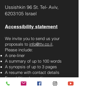
Ussishkin 96 St. Tel- Aviv,
6203105 Israel
Accessibility statement
We invite you to send us your
proposals to
info@ttv.co.il
,
Please include:
A one-liner
A summary of up to 100 words
A synopsis of up to 3 pages
A resume with contact details
For additional questions, you can
contact us via WhatsApp.