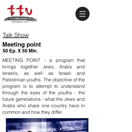
Talk Show
Meeting point
50 Ep. X 50 Min.
MEETING POINT - a program that
brings together Jews, Arabs and
Israelis, as well as Israeli and
Palestinian youths. The objective of the
program is to attempt to understand
through the eyes of the youths - the
future generations - what the Jews and
Arabs who share one country have in
common and how they differ.