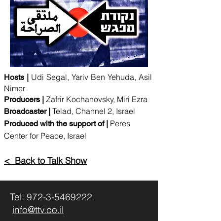
Udi Segal, Yariv Ben Yehuda, Asil
Hosts |
Nimer
Zafrir Kochanovsky, Miri Ezra
Producers |
Telad, Channel 2, Israel
Broadcaster |
Peres
Produced with the support of |
Center for Peace, Israel
< Back to Talk Show
Tel:
972-3-5469222
info@ttv.co.il