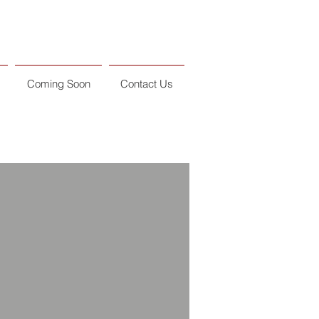
Coming Soon
Contact Us