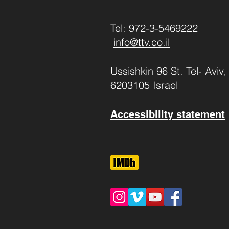
Tel: 972-3-5469222
info@ttv.co.il
Ussishkin 96 St. Tel- Aviv,
6203105 Israel
Accessibility statement