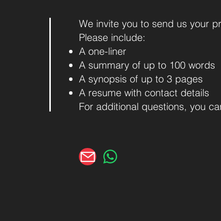
We invite you to send us your p
Please include:
A one-liner
A summary of up to 100 words
A synopsis of up to 3 pages
A resume with contact details
For additional questions, you c