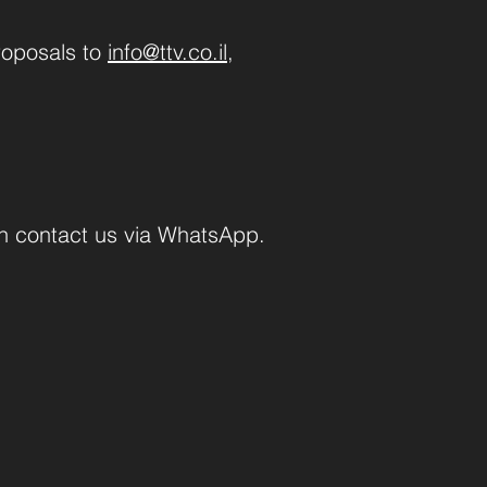
roposals to
info@ttv.co.il
,
an contact us via WhatsApp.