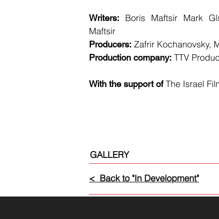
Boris Maftsir Mark Gl
Writers:
Maftsir
Zafrir Kochanovsky, M
Producers:
TTV Produc
Production company:
The Israel Fi
With the support of
GALLERY
< Back to "In Development"