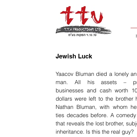
Jewish Luck
Yaacov Bluman died a lonely and
man. All his assets – pro
businesses and cash worth 10
dollars were left to the brother
Nathan Bluman, with whom he
ties decades before. A comedy 
that reveals the lost brother, subj
inheritance. Is this the real guy?