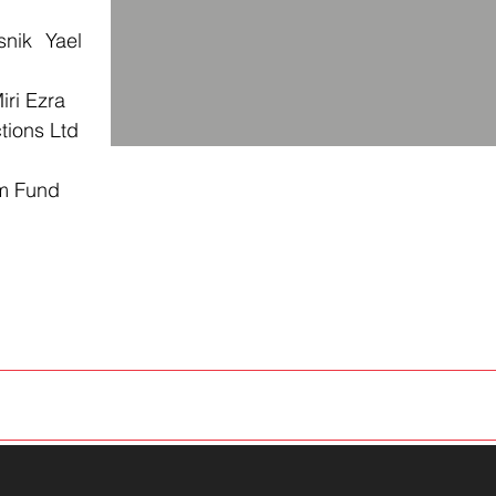
snik Yael
iri Ezra
tions Ltd
lm Fund