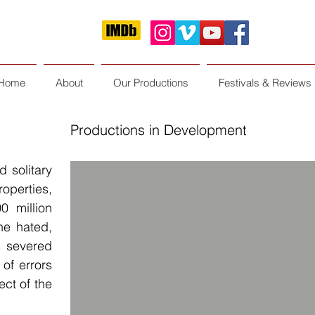
Home
About
Our Productions
Festivals & Reviews
Productions in Development
 solitary
perties,
0 million
 he hated,
 severed
of errors
ect of the